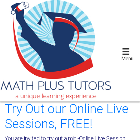
Menu
Try Out our Online Live
Sessions, FREE!
You are invited to try out a mini-Online Live Session