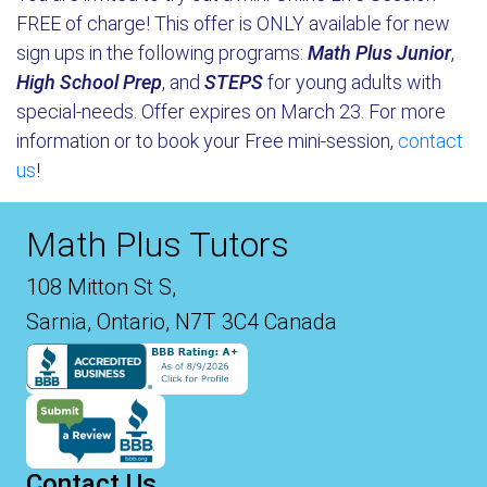
FREE of charge! This offer is ONLY available for new
sign ups in the following programs:
Math Plus Junior
,
High School Prep
, and
STEPS
for young adults with
special-needs. Offer expires on March 23. For more
information or to book your Free mini-session,
contact
us
!
Math Plus Tutors
108 Mitton St S,
Sarnia, Ontario, N7T 3C4 Canada
Contact Us