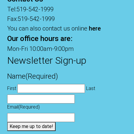
Tel:519-542-1999
Fax:519-542-1999
You can also contact us online
here
Our office hours are:
Mon-Fri 10:00am-9:00pm
Newsletter Sign-up
Name
(Required)
First
Last
Email
(Required)
Keep me up to date!