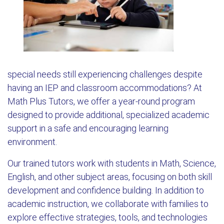
special needs still experiencing challenges despite
having an IEP and classroom accommodations? At
Math Plus Tutors, we offer a year-round program
designed to provide additional, specialized academic
support in a safe and encouraging learning
environment.
Our trained tutors work with students in Math, Science,
English, and other subject areas, focusing on both skill
development and confidence building. In addition to
academic instruction, we collaborate with families to
explore effective strategies, tools, and technologies