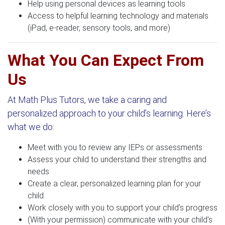
Help using personal devices as learning tools
Access to helpful learning technology and materials
(iPad, e-reader, sensory tools, and more)
What You Can Expect From
Us
At Math Plus Tutors, we take a caring and
personalized approach to your child’s learning. Here’s
what we do:
Meet with you to review any IEPs or assessments
Assess your child to understand their strengths and
needs
Create a clear, personalized learning plan for your
child
Work closely with you to support your child’s progress
(With your permission) communicate with your child’s