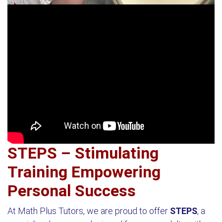
STEPS – Stimulating
Training Empowering
Personal Success
At Math Plus Tutors, we are proud to offer
STEPS
, a