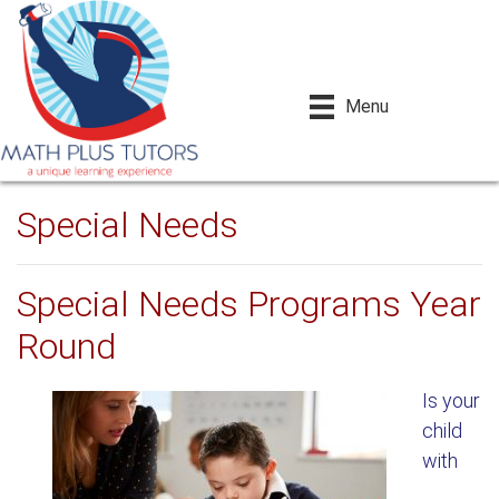
Menu
Special Needs
Special Needs Programs Year
Round
Is your
child
with