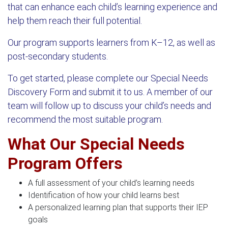
that can enhance each child’s learning experience and
help them reach their full potential.
Our program supports learners from K–12, as well as
post-secondary students.
To get started, please complete our Special Needs
Discovery Form and submit it to us. A member of our
team will follow up to discuss your child’s needs and
recommend the most suitable program.
What Our Special Needs
Program Offers
A full assessment of your child’s learning needs
Identification of how your child learns best
A personalized learning plan that supports their IEP
goals