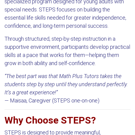
specialized program designed for young adults with
special needs. STEPS focuses on building the
essential life skills needed for greater independence,
confidence, and long-term personal success.
Through structured, step-by-step instruction in a
supportive environment, participants develop practical
skills at a pace that works for them—helping them
grow in both ability and self-confidence.
“The best part was that Math Plus Tutors takes the
students step by step until they understand perfectly.
It’s a great experience!”
— Maisaa, Caregiver (STEPS one-on-one)
Why Choose STEPS?
STEPS is designed to provide meaningful,