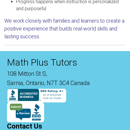
Progress happens when instruction is personalized
and purposeful
We work closely with families and learners to create a
positive experience that builds real-world skills and
lasting success.
Math Plus Tutors
108 Mitton St S,
Sarnia, Ontario, N7T 3C4 Canada
Contact Us