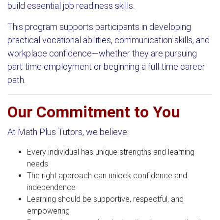
build essential job readiness skills.
This program supports participants in developing
practical vocational abilities, communication skills, and
workplace confidence—whether they are pursuing
part-time employment or beginning a full-time career
path.
Our Commitment to You
At Math Plus Tutors, we believe:
Every individual has unique strengths and learning
needs
The right approach can unlock confidence and
independence
Learning should be supportive, respectful, and
empowering