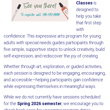
Classes
is
designed to
help you take
that first step
with
confidence. This expressive arts program for young
adults with special needs guides participants through
five simple, supportive steps to unlock creativity, build
self-expression, and rediscover the joy of creating.
Whether through art, exploration, or guided activities,
each session is designed to be engaging, encouraging,
and accessible—helping participants gain confidence
while expressing themselves in meaningful ways.
While we do not currently have sessions scheduled
for the
Spring 2026 semester
, we encourage you to