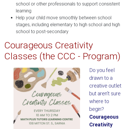
school or other professionals to support consistent
learning
Help your child move smoothly between school
stages, including elementary to high school and high
school to post-secondary
Courageous Creativity
Classes (the CCC - Program)
Do you feel
drawn to a
creative outlet
but aren’t sure
where to
begin?
Courageous
Creativity