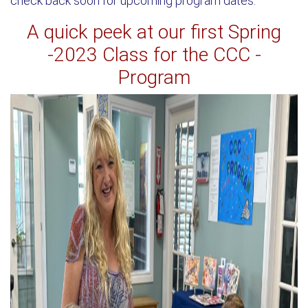
check back soon for upcoming program dates.
A quick peek at our first Spring
-2023 Class for the CCC -
Program