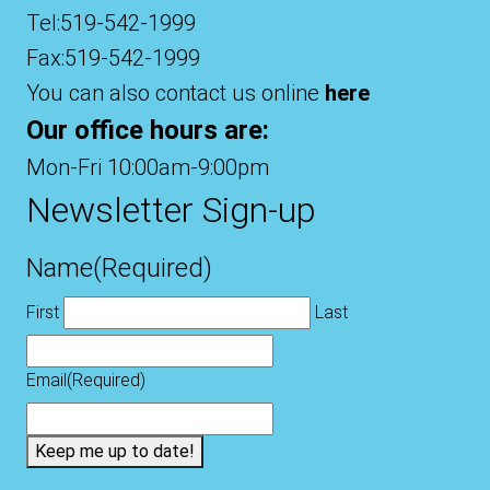
Tel:519-542-1999
Fax:519-542-1999
You can also contact us online
here
Our office hours are:
Mon-Fri 10:00am-9:00pm
Newsletter Sign-up
Name
(Required)
First
Last
Email
(Required)
Keep me up to date!