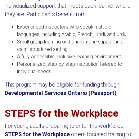
individualized support that meets each learner where
they are. Participants benefit from:
Experienced instructors who speak multiple
languages, including Arabic, French, Hindi, and Urdu
Small group learning and one-on-one support in a
calm, structured setting
A fully accessible, inclusive learning environment
Personalized, step-by-step instruction tailored to
individual needs
This program may be eligible for funding through
Developmental Services Ontario (Passport)
.
STEPS for the Workplace
For young adults preparing to enter the workforce,
STEPS for the Workplace
offers focused training to