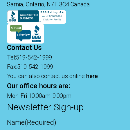
Sarnia, Ontario, N7T 3C4 Canada
Contact Us
Tel:519-542-1999
Fax:519-542-1999
You can also contact us online
here
Our office hours are:
Mon-Fri 10:00am-9:00pm
Newsletter Sign-up
Name
(Required)