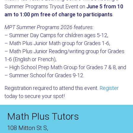
Summer Programs Tryout Event on
June 5 from 10
am to 1:00 pm
free of charge to participants
.
MPT Summer Programs 2026 features:
– Summer Day Camps for children ages 5-12,
– Math Plus Junior Math group for Grades 1-6,
– Math Plus Junior Reading/writing group for Grades
1-6 (English or French),
– High School Prep Math Group for Grades 7 & 8, and
– Summer School for Grades 9-12.
Registration required to attend this event.
Register
today to secure your spot!
Math Plus Tutors
108 Mitton St S,