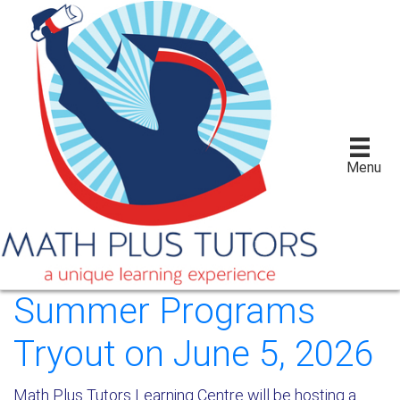
Menu
Summer Programs
Tryout on June 5, 2026
Math Plus Tutors Learning Centre will be hosting a