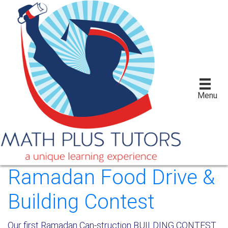
Menu
Ramadan Food Drive &
Building Contest
Our first Ramadan Can-struction BUILDING CONTEST