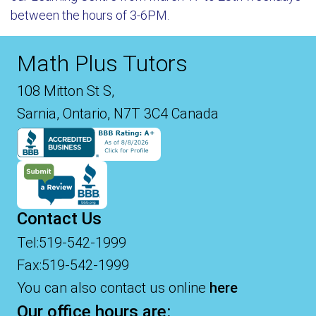
between the hours of 3-6PM.
Math Plus Tutors
108 Mitton St S,
Sarnia, Ontario, N7T 3C4 Canada
Contact Us
Tel:519-542-1999
Fax:519-542-1999
You can also contact us online
here
Our office hours are: