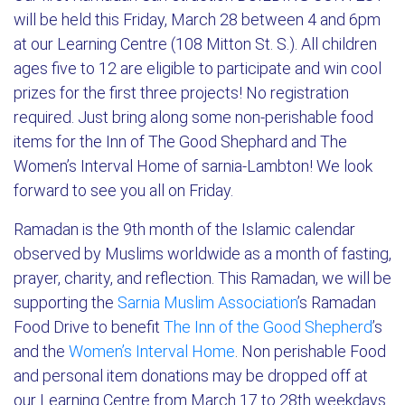
will be held this Friday, March 28 between 4 and 6pm
at our Learning Centre (108 Mitton St. S.). All children
ages five to 12 are eligible to participate and win cool
prizes for the first three projects! No registration
required. Just bring along some non-perishable food
items for the Inn of The Good Shephard and The
Women’s Interval Home of sarnia-Lambton! We look
forward to see you all on Friday.
Ramadan is the 9th month of the Islamic calendar
observed by Muslims worldwide as a month of fasting,
prayer, charity, and reflection. This Ramadan, we will be
supporting the
Sarnia Muslim Association
’s Ramadan
Food Drive to benefit
The Inn of the Good Shepherd
’s
and the
Women’s Interval Home
. Non perishable Food
and personal item donations may be dropped off at
our Learning Centre from March 17 to 28th weekdays