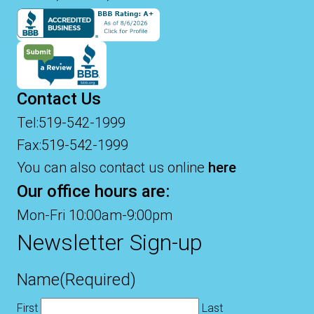
Contact Us
Tel:519-542-1999
Fax:519-542-1999
You can also contact us online
here
Our office hours are:
Mon-Fri 10:00am-9:00pm
Newsletter Sign-up
Name
(Required)
First
Last