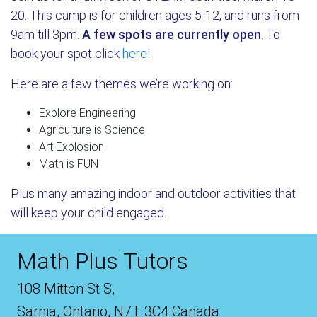
20. This camp is for children ages 5-12, and runs from
9am till 3pm.
A few spots are currently open
. To
book your spot click
here
!
Here are a few themes we’re working on:
Explore Engineering
Agriculture is Science
Art Explosion
Math is FUN
Plus many amazing indoor and outdoor activities that
will keep your child engaged.
Math Plus Tutors
108 Mitton St S,
Sarnia, Ontario, N7T 3C4 Canada