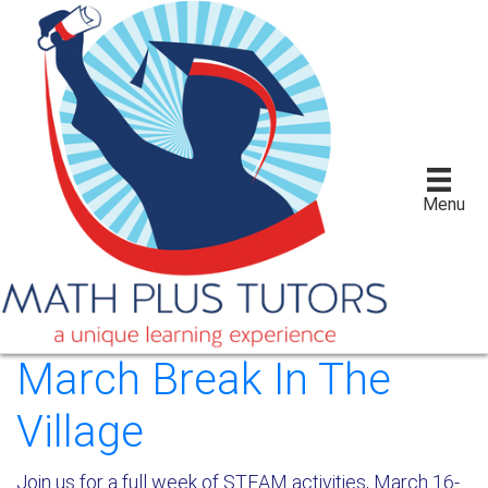
Menu
March Break In The
Village
Join us for a full week of STEAM activities, March 16-