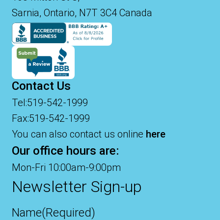
Sarnia, Ontario, N7T 3C4 Canada
Contact Us
Tel:519-542-1999
Fax:519-542-1999
You can also contact us online
here
Our office hours are:
Mon-Fri 10:00am-9:00pm
Newsletter Sign-up
Name
(Required)