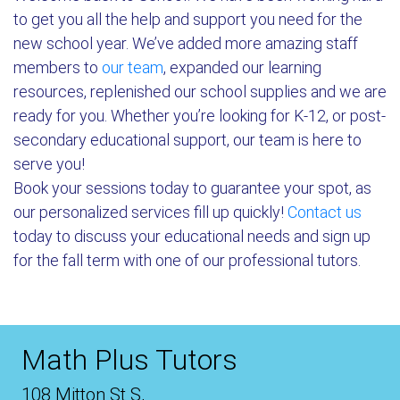
to get you all the help and support you need for the
new school year. We’ve added more amazing staff
members to
our team
, expanded our learning
resources, replenished our school supplies and we are
ready for you. Whether you’re looking for K-12, or post-
secondary educational support, our team is here to
serve you!
Book your sessions today to guarantee your spot, as
our personalized services fill up quickly!
Contact us
today to discuss your educational needs and sign up
for the fall term with one of our professional tutors.
Math Plus Tutors
108 Mitton St S,