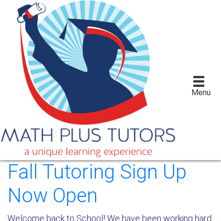
Menu
Fall Tutoring Sign Up
Now Open
Welcome back to School! We have been working hard