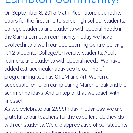
On September 8, 2015 Math Plus Tutors opened its
doors for the first time to serve high school students,
college students and students with special-needs in
the Sarnia-Lambton community. Today we have
evolved into a well-rounded Learning Centre, serving
K-12 students, College/University students, Adult
learners, and students with special needs. We have
added extracurricular activities to our line of
programming such as STEM and Art. We run a
successful children camp during March break and the
summer holidays. And on top of that we teach with
finesse!
As we celebrate our 2,556th day in business, we are
grateful to our teachers for the excellent job they do
with our students. We are appreciative of our students
and their parents for their commitment and