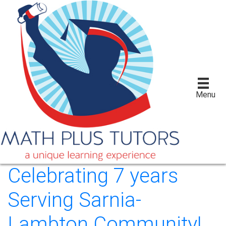
Menu
Celebrating 7 years
Serving Sarnia-
Lambton Community!