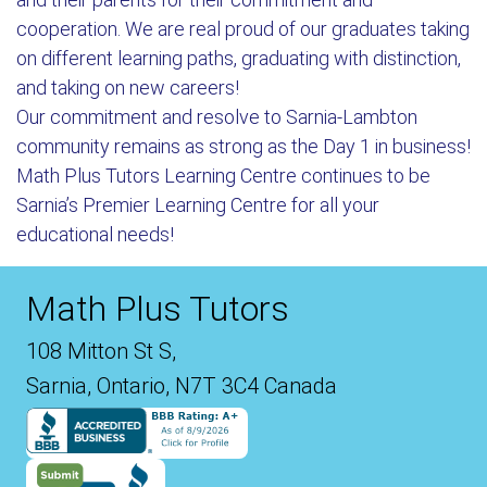
cooperation. We are real proud of our graduates taking
on different learning paths, graduating with distinction,
and taking on new careers!
Our commitment and resolve to Sarnia-Lambton
community remains as strong as the Day 1 in business!
Math Plus Tutors Learning Centre continues to be
Sarnia’s Premier Learning Centre for all your
educational needs!
Math Plus Tutors
108 Mitton St S,
Sarnia, Ontario, N7T 3C4 Canada