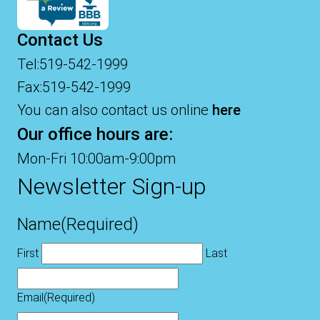
Contact Us
Tel:519-542-1999
Fax:519-542-1999
You can also contact us online
here
Our office hours are:
Mon-Fri 10:00am-9:00pm
Newsletter Sign-up
Name
(Required)
First
Last
Email
(Required)